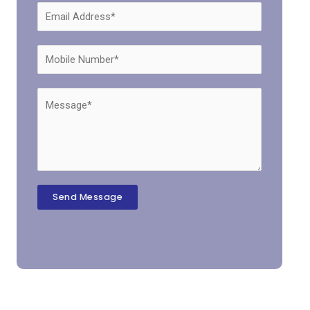
Send Message