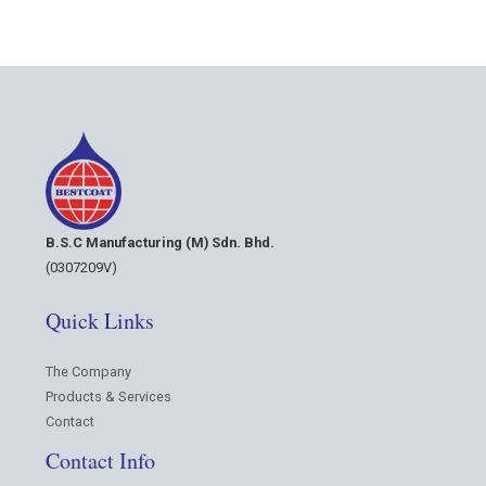
B.S.C Manufacturing (M) Sdn. Bhd.
(0307209V)
Quick Links
The Company
Products & Services
Contact
Contact Info