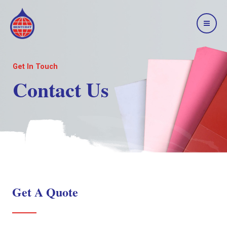
Get In Touch
Contact Us
Get A Quote