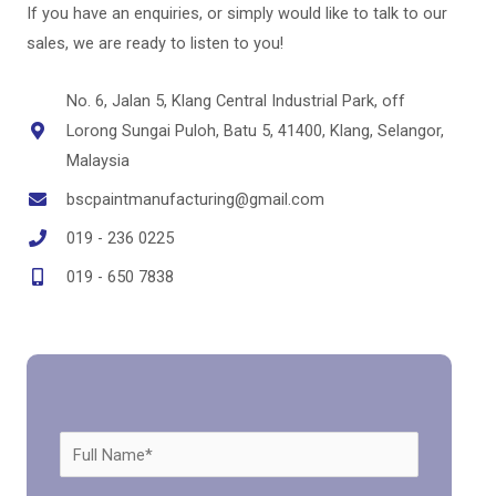
If you have an enquiries, or simply would like to talk to our
sales, we are ready to listen to you!
No. 6, Jalan 5, Klang Central Industrial Park, off
Lorong Sungai Puloh, Batu 5, 41400, Klang, Selangor,
Malaysia
bscpaintmanufacturing@gmail.com
019 - 236 0225
019 - 650 7838